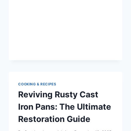
GRILLING:
CREATIVE
AND
DELICIOUS
WAYS
TO
USE
IT
COOKING & RECIPES
Reviving Rusty Cast
Iron Pans: The Ultimate
Restoration Guide