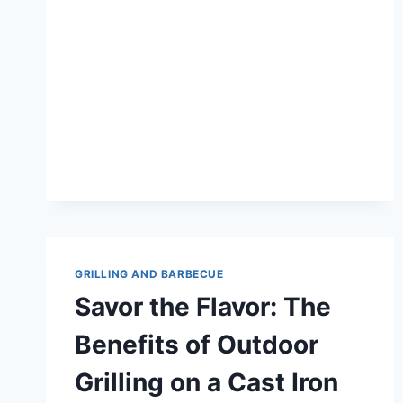
OF
SEARING
MEAT
WITH
CAST
IRON:
THE
ULTIMATE
GUIDE
GRILLING AND BARBECUE
Savor the Flavor: The
Benefits of Outdoor
Grilling on a Cast Iron