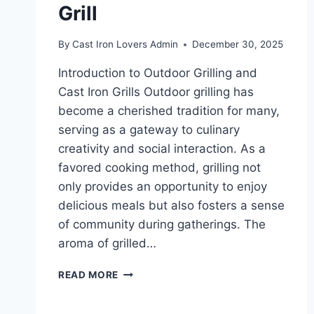
Grill
By
Cast Iron Lovers Admin
December 30, 2025
Introduction to Outdoor Grilling and
Cast Iron Grills Outdoor grilling has
become a cherished tradition for many,
serving as a gateway to culinary
creativity and social interaction. As a
favored cooking method, grilling not
only provides an opportunity to enjoy
delicious meals but also fosters a sense
of community during gatherings. The
aroma of grilled…
SAVOR
READ MORE
THE
FLAVOR: