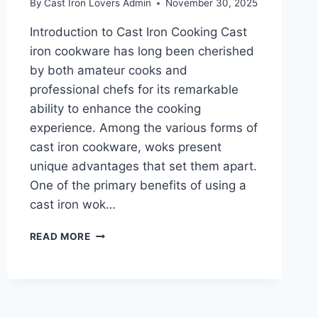
By
Cast Iron Lovers Admin
November 30, 2025
Introduction to Cast Iron Cooking Cast
iron cookware has long been cherished
by both amateur cooks and
professional chefs for its remarkable
ability to enhance the cooking
experience. Among the various forms of
cast iron cookware, woks present
unique advantages that set them apart.
One of the primary benefits of using a
cast iron wok…
THREE
READ MORE
FANTASTIC
CAST
IRON
WOKS
FOR