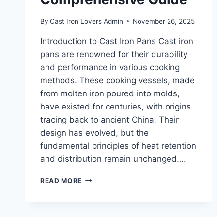
By
Cast Iron Lovers Admin
November 26, 2025
Introduction to Cast Iron Pans Cast iron
pans are renowned for their durability
and performance in various cooking
methods. These cooking vessels, made
from molten iron poured into molds,
have existed for centuries, with origins
tracing back to ancient China. Their
design has evolved, but the
fundamental principles of heat retention
and distribution remain unchanged….
THE
READ MORE
BEST
CAST
IRON