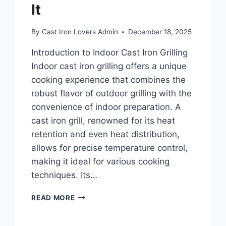
It
By
Cast Iron Lovers Admin
December 18, 2025
Introduction to Indoor Cast Iron Grilling
Indoor cast iron grilling offers a unique
cooking experience that combines the
robust flavor of outdoor grilling with the
convenience of indoor preparation. A
cast iron grill, renowned for its heat
retention and even heat distribution,
allows for precise temperature control,
making it ideal for various cooking
techniques. Its…
INDOOR
READ MORE
CAST
IRON