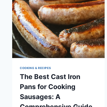
SEASONING
CAST
IRON
POTS
AND
PANS
COOKING & RECIPES
The Best Cast Iron
Pans for Cooking
Sausages: A
Comprehensive Guide