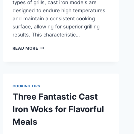
types of grills, cast iron models are
designed to endure high temperatures
and maintain a consistent cooking
surface, allowing for superior grilling
results. This characteristic…
HOW
READ MORE
TO
PICK
THE
BEST
CAST
IRON
COOKING TIPS
GRILLS
Three Fantastic Cast
FOR
YOUR
Iron Woks for Flavorful
NEEDS
Meals