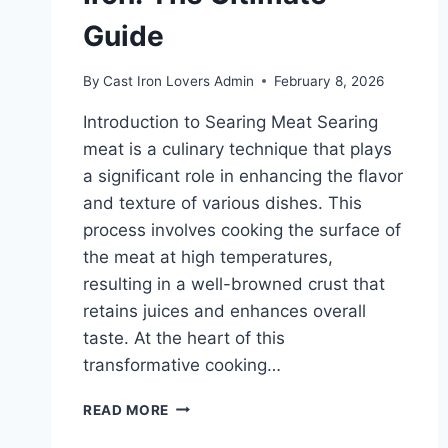
Guide
By
Cast Iron Lovers Admin
February 8, 2026
Introduction to Searing Meat Searing
meat is a culinary technique that plays
a significant role in enhancing the flavor
and texture of various dishes. This
process involves cooking the surface of
the meat at high temperatures,
resulting in a well-browned crust that
retains juices and enhances overall
taste. At the heart of this
transformative cooking…
MASTERING
READ MORE
THE
ART