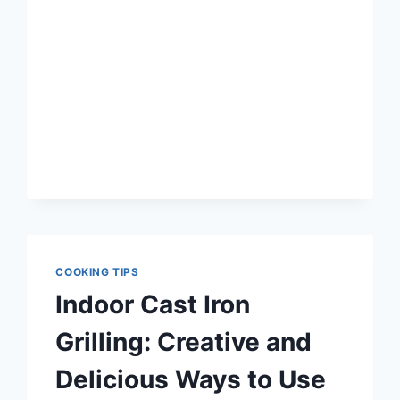
CAST
IRON
GRILL
FOR
YOU
COOKING TIPS
Indoor Cast Iron
Grilling: Creative and
Delicious Ways to Use