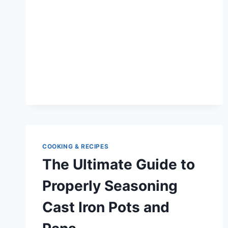
THE
BENEFITS
OF
OUTDOOR
GRILLING
ON
A
CAST
IRON
GRILL
COOKING & RECIPES
The Ultimate Guide to
Properly Seasoning
Cast Iron Pots and