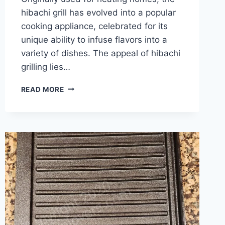
hibachi grill has evolved into a popular
cooking appliance, celebrated for its
unique ability to infuse flavors into a
variety of dishes. The appeal of hibachi
grilling lies…
SIZZLING
READ MORE
DELIGHTS:
THE
BEST
MEALS
YOU
CAN
COOK
ON
A
HIBACHI
GRILL