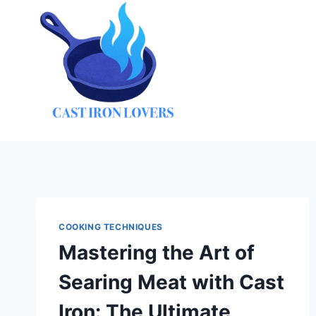
Skip
to
content
COOKING TECHNIQUES
Mastering the Art of
Searing Meat with Cast
Iron: The Ultimate