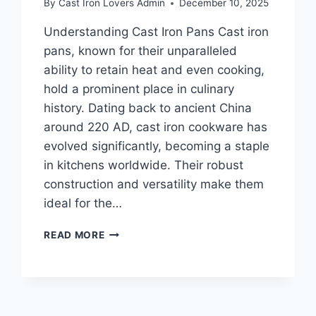
By
Cast Iron Lovers Admin
December 10, 2025
Understanding Cast Iron Pans Cast iron
pans, known for their unparalleled
ability to retain heat and even cooking,
hold a prominent place in culinary
history. Dating back to ancient China
around 220 AD, cast iron cookware has
evolved significantly, becoming a staple
in kitchens worldwide. Their robust
construction and versatility make them
ideal for the…
REVIVING
READ MORE
RUSTY
CAST
IRON
PANS:
THE