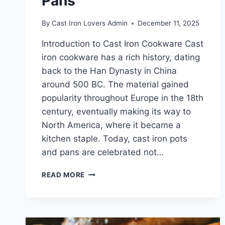
Pans
By
Cast Iron Lovers Admin
December 11, 2025
Introduction to Cast Iron Cookware Cast
iron cookware has a rich history, dating
back to the Han Dynasty in China
around 500 BC. The material gained
popularity throughout Europe in the 18th
century, eventually making its way to
North America, where it became a
kitchen staple. Today, cast iron pots
and pans are celebrated not…
THE
READ MORE
ULTIMATE
GUIDE
TO
PROPERLY