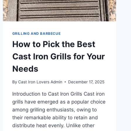
GRILLING AND BARBECUE
How to Pick the Best
Cast Iron Grills for Your
Needs
By
Cast Iron Lovers Admin
December 17, 2025
Introduction to Cast Iron Grills Cast iron
grills have emerged as a popular choice
among grilling enthusiasts, owing to
their remarkable ability to retain and
distribute heat evenly. Unlike other