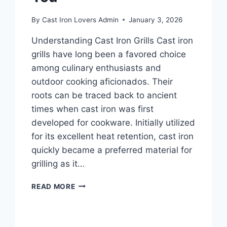
By
Cast Iron Lovers Admin
January 3, 2026
Understanding Cast Iron Grills Cast iron
grills have long been a favored choice
among culinary enthusiasts and
outdoor cooking aficionados. Their
roots can be traced back to ancient
times when cast iron was first
developed for cookware. Initially utilized
for its excellent heat retention, cast iron
quickly became a preferred material for
grilling as it…
TIPS
READ MORE
FOR
PICKING
THE
RIGHT