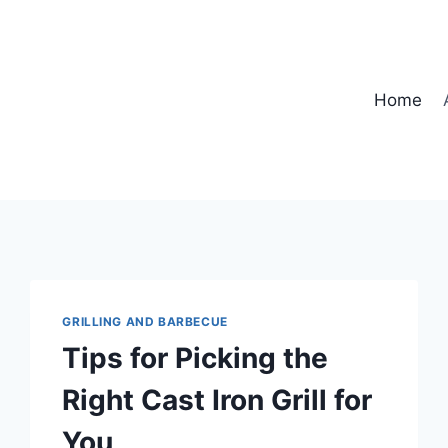
Home
GRILLING AND BARBECUE
Tips for Picking the
Right Cast Iron Grill for
You