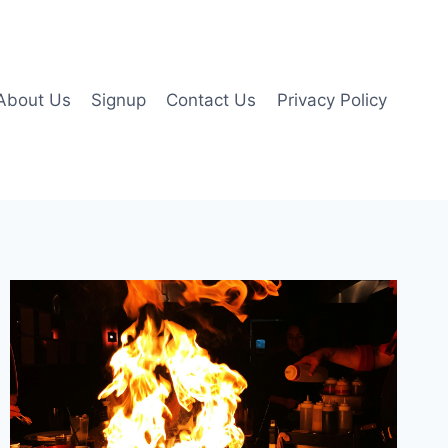
About Us
Signup
Contact Us
Privacy Policy