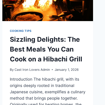
COOKING TIPS
Sizzling Delights: The
Best Meals You Can
Cook on a Hibachi Grill
By
Cast Iron Lovers Admin
January 1, 2026
Introduction The hibachi grill, with its
origins deeply rooted in traditional
Japanese cuisine, exemplifies a culinary
method that brings people together.
Originally used for heating homes, the