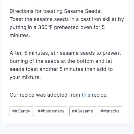
Directions for toasting Sesame Seeds:
Toast the sesame seeds in a cast iron skillet by
putting in a 350⁰F preheated oven for 5
minutes.
After, 5 minutes, stir sesame seeds to prevent
burning of the seeds at the bottom and let
seeds toast another 5 minutes then add to
your mixture.
Our recipe was adopted from
this
recipe.
Post
#
#Candy
#
#homemade
#
#Sesame
#
#snacks
Tags: