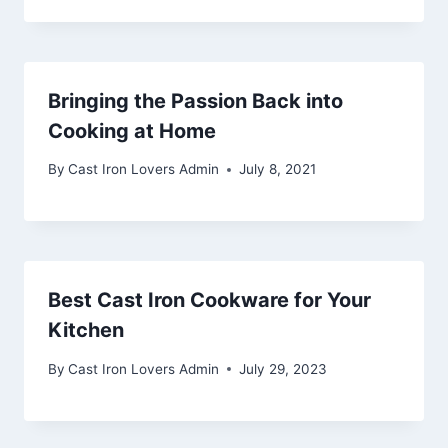
Bringing the Passion Back into
Cooking at Home
By
Cast Iron Lovers Admin
July 8, 2021
Best Cast Iron Cookware for Your
Kitchen
By
Cast Iron Lovers Admin
July 29, 2023