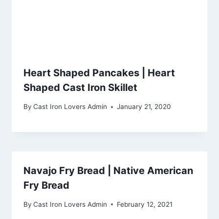
Heart Shaped Pancakes | Heart
Shaped Cast Iron Skillet
By
Cast Iron Lovers Admin
January 21, 2020
Navajo Fry Bread | Native American
Fry Bread
By
Cast Iron Lovers Admin
February 12, 2021