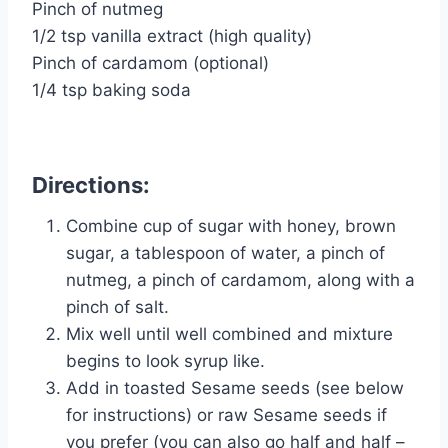
Pinch of nutmeg
1/2 tsp vanilla extract (high quality)
Pinch of cardamom (optional)
1/4 tsp baking soda
Directions:
Combine cup of sugar with honey, brown
sugar, a tablespoon of water, a pinch of
nutmeg, a pinch of cardamom, along with a
pinch of salt.
Mix well until well combined and mixture
begins to look syrup like.
Add in toasted Sesame seeds (see below
for instructions) or raw Sesame seeds if
you prefer (you can also go half and half –