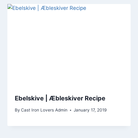
Ebelskive | Æbleskiver Recipe
By
Cast Iron Lovers Admin
January 17, 2019