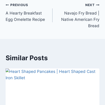
Post
PREVIOUS
NEXT
A Hearty Breakfast
Navajo Fry Bread |
navigation
Egg Omelette Recipe
Native American Fry
Bread
Similar Posts