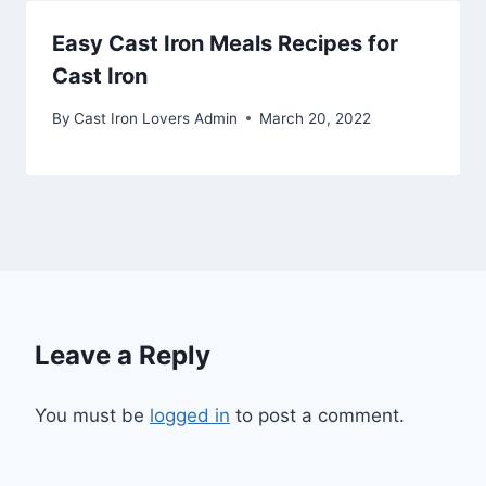
Easy Cast Iron Meals Recipes for
Cast Iron
By
Cast Iron Lovers Admin
March 20, 2022
Leave a Reply
You must be
logged in
to post a comment.