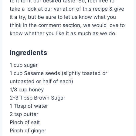
to it to fit our desired taste. So, feel free to
take a look at our variation of this recipe & give
it a try, but be sure to let us know what you
think in the comment section, we would love to
know whether you like it as much as we do.
Ingredients
1 cup sugar
1 cup Sesame seeds (slightly toasted or
untoasted or half of each)
1/8 cup honey
2-3 Tbsp Brown Sugar
1 Tbsp of water
2 tsp butter
Pinch of salt
Pinch of ginger