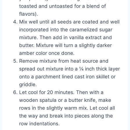
toasted and untoasted for a blend of
flavors).
Mix well until all seeds are coated and well
incorporated into the caramelized sugar
mixture. Then add in vanilla extract and
butter. Mixture will turn a slightly darker
amber color once done.
Remove mixture from heat source and
spread out mixture into a ¼ inch thick layer
onto a parchment lined cast iron skillet or
griddle.
Let cool for 20 minutes. Then with a
wooden spatula or a butter knife, make
rows in the slightly warm mix. Let cool all
the way and break into pieces along the
row indentations.