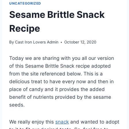
UNCATEGORIZED
Sesame Brittle Snack
Recipe
By
Cast Iron Lovers Admin
October 12, 2020
Today we are sharing with you all our version
of this Sesame Brittle Snack recipe adopted
from the site referenced below. This is a
delicious treat to have every now and then in
place of candy and it provides the added
benefit of nutrients provided by the sesame
seeds.
We really enjoy this
snack
and wanted to adopt