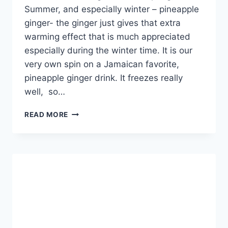
Summer, and especially winter – pineapple
ginger- the ginger just gives that extra
warming effect that is much appreciated
especially during the winter time. It is our
very own spin on a Jamaican favorite,
pineapple ginger drink. It freezes really
well, so…
PINEAPPLE
READ MORE
GINGER
DRINK