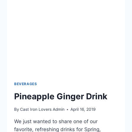
BEVERAGES
Pineapple Ginger Drink
By
Cast Iron Lovers Admin
April 16, 2019
We just wanted to share one of our
favorite, refreshing drinks for Spring,