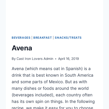
BEVERAGES
|
BREAKFAST
|
SNACKS/TREATS
Avena
By
Cast Iron Lovers Admin
April 16, 2019
Avena (which means oat in Spanish) is a
drink that is best known in South America
and some parts of Mexico. But as with
many dishes or foods around the world
(beverages included), each country often
has its own spin on things. In the following
recipe, we make it easy for you to choose