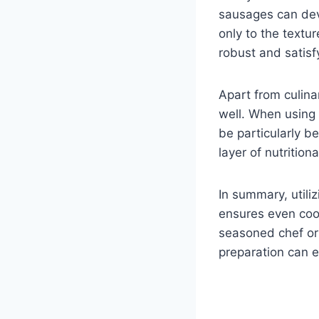
sausages can deve
only to the textu
robust and satisf
Apart from culina
well. When using 
be particularly be
layer of nutrition
In summary, utili
ensures even cook
seasoned chef or 
preparation can e