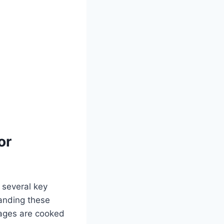
or
 several key
tanding these
sages are cooked