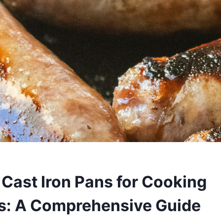
 Cast Iron Pans for Cooking
s: A Comprehensive Guide