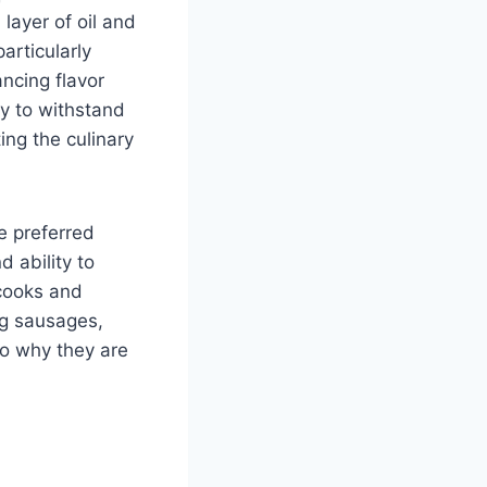
layer of oil and
particularly
ncing flavor
ty to withstand
ing the culinary
e preferred
d ability to
cooks and
ng sausages,
nto why they are