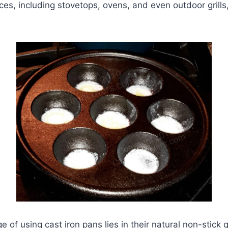
ces, including stovetops, ovens, and even outdoor grills,
of using cast iron pans lies in their natural non-stick q