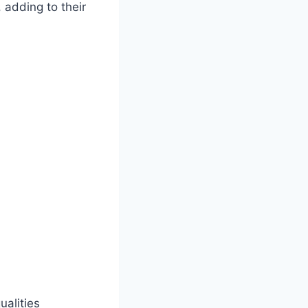
 adding to their
ualities