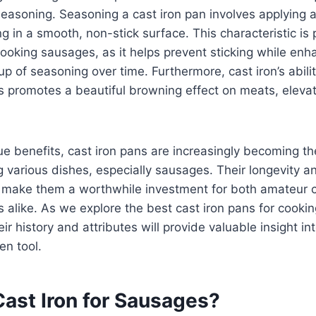
easoning. Seasoning a cast iron pan involves applying a 
ing in a smooth, non-stick surface. This characteristic is 
ooking sausages, as it helps prevent sticking while enha
up of seasoning over time. Furthermore, cast iron’s abili
 promotes a beautiful browning effect on meats, elevat
e benefits, cast iron pans are increasingly becoming th
g various dishes, especially sausages. Their longevity an
 make them a worthwhile investment for both amateur 
s alike. As we explore the best cast iron pans for cooki
ir history and attributes will provide valuable insight i
en tool.
ast Iron for Sausages?