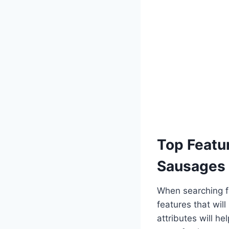
Top Featur
Sausages
When searching fo
features that wil
attributes will 