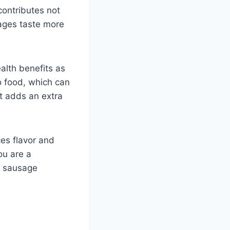
contributes not
sages taste more
alth benefits as
o food, which can
ct adds an extra
ces flavor and
ou are a
ur sausage