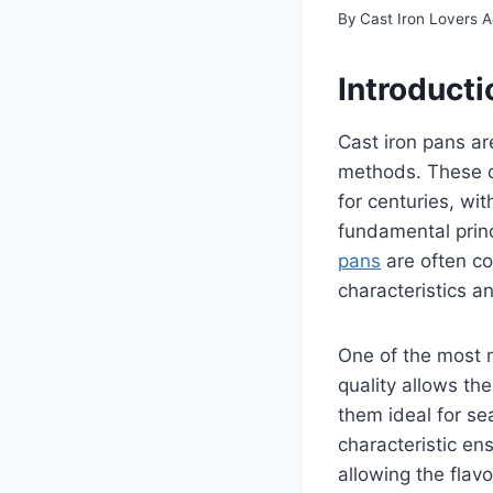
By
Cast Iron Lovers 
Introducti
Cast iron pans ar
methods. These c
for centuries, wi
fundamental princ
pans
are often co
characteristics 
One of the most n
quality allows th
them ideal for se
characteristic e
allowing the flav