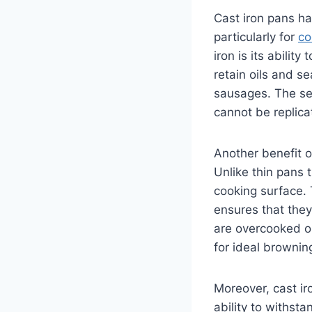
Cast iron pans ha
particularly for
co
iron is its abilit
retain oils and s
sausages. The sea
cannot be replica
Another benefit o
Unlike thin pans 
cooking surface. 
ensures that they
are overcooked or
for ideal brownin
Moreover, cast ir
ability to withst