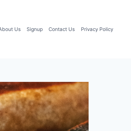
About Us
Signup
Contact Us
Privacy Policy