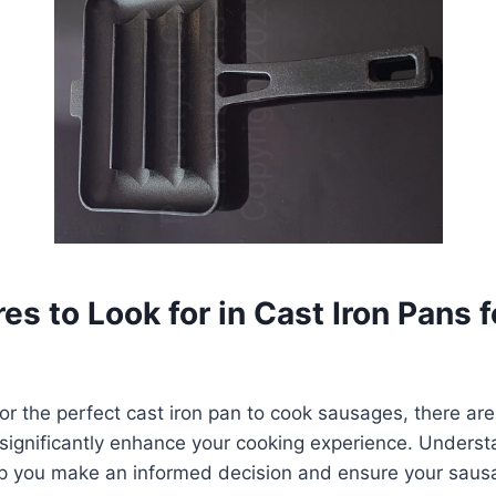
es to Look for in Cast Iron Pans f
r the perfect cast iron pan to cook sausages, there are
l significantly enhance your cooking experience. Unders
help you make an informed decision and ensure your sau