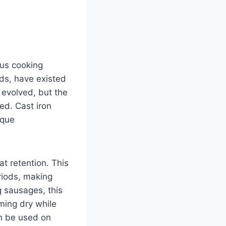
ous cooking
ds, have existed
s evolved, but the
ed. Cast iron
ique
at retention. This
riods, making
g sausages, this
ming dry while
an be used on