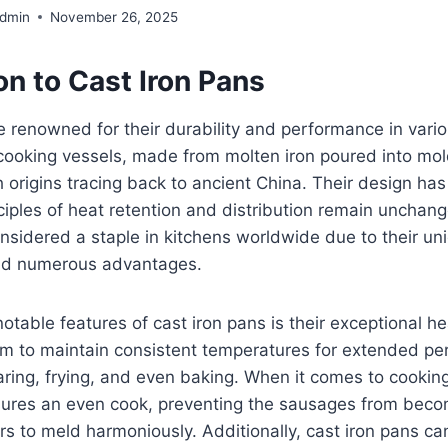
Admin
November 26, 2025
on to Cast Iron Pans
e renowned for their durability and performance in vari
ooking vessels, made from molten iron poured into mol
th origins tracing back to ancient China. Their design ha
iples of heat retention and distribution remain unchang
nsidered a staple in kitchens worldwide due to their un
and numerous advantages.
otable features of cast iron pans is their exceptional he
em to maintain consistent temperatures for extended pe
aring, frying, and even baking. When it comes to cookin
nsures an even cook, preventing the sausages from beco
ors to meld harmoniously. Additionally, cast iron pans c