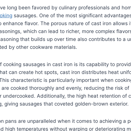
ve long been favored by culinary professionals and hom
oking
sausages. One of the most significant advantages
y to enhance flavor. The porous nature of cast iron allows
easonings, which can lead to richer, more complex flavors
soning that builds up over time also contributes to a u
ted by other cookware materials.
f cooking sausages in cast iron is its capability to provi
that can create hot spots, cast iron distributes heat uni
This characteristic is particularly important when cookin
 are cooked thoroughly and evenly, reducing the risk of 
 undercooked. Additionally, the high heat retention of c
g, giving sausages that coveted golden-brown exterior.
on pans are unparalleled when it comes to achieving a p
and high temperatures without warping or deteriorating 