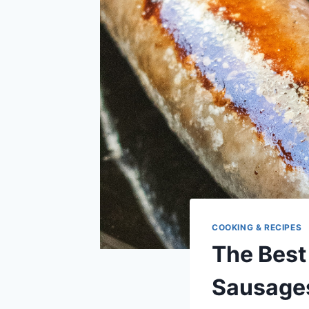
COOKING & RECIPES
The Best
Sausage