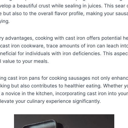
lop a beautiful crust while sealing in juices. This sear 
re but also to the overall flavor profile, making your sau
ying.
ry advantages, cooking with cast iron offers potential he
cast iron cookware, trace amounts of iron can leach int
neficial for individuals with iron deficiencies. This aspe
al value to your meals.
zing cast iron pans for cooking sausages not only enhan
ing but also contributes to healthier eating. Whether y
a novice in the kitchen, incorporating cast iron into yo
levate your culinary experience significantly.