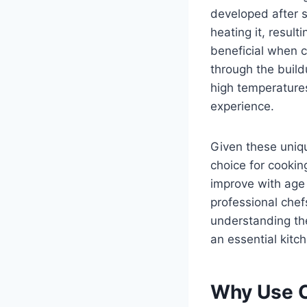
developed after s
heating it, result
beneficial when c
through the build
high temperatures
experience.
Given these uniqu
choice for cookin
improve with age
professional chef
understanding the
an essential kitch
Why Use C