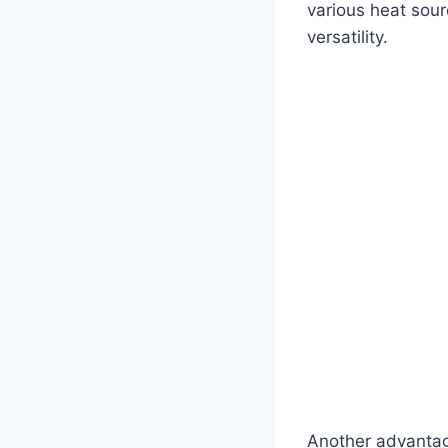
various heat sour
versatility.
Another advantage 