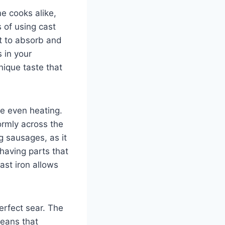
e cooks alike,
 of using cast
 it to absorb and
 in your
nique taste that
de even heating.
formly across the
g sausages, as it
having parts that
ast iron allows
erfect sear. The
means that