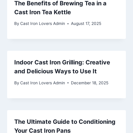
The Benefits of Brewing Tea in a
Cast Iron Tea Kettle
By
Cast Iron Lovers Admin
August 17, 2025
Indoor Cast Iron Grilling: Creative
and Delicious Ways to Use It
By
Cast Iron Lovers Admin
December 18, 2025
The Ultimate Guide to Conditioning
Your Cast Iron Pans