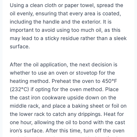
Using a clean cloth or paper towel, spread the
oil evenly, ensuring that every area is coated,
including the handle and the exterior. It is
important to avoid using too much oil, as this
may lead to a sticky residue rather than a sleek
surface.
After the oil application, the next decision is
whether to use an oven or stovetop for the
heating method. Preheat the oven to 450°F
(232°C) if opting for the oven method. Place
the cast iron cookware upside down on the
middle rack, and place a baking sheet or foil on
the lower rack to catch any drippings. Heat for
one hour, allowing the oil to bond with the cast
iron’s surface. After this time, turn off the oven