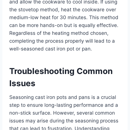
and allow the cookware to cool inside. If using
the stovetop method, heat the cookware over
medium-low heat for 30 minutes. This method
can be more hands-on but is equally effective.
Regardless of the heating method chosen,
completing the process properly will lead to a
well-seasoned cast iron pot or pan.
Troubleshooting Common
Issues
Seasoning cast iron pots and pans is a crucial
step to ensure long-lasting performance and a
non-stick surface. However, several common
issues may arise during the seasoning process
that can lead to frustration. Understanding