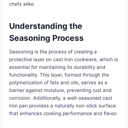
chefs alike.
Understanding the
Seasoning Process
Seasoning is the process of creating a
protective layer on cast iron cookware, which is
essential for maintaining its durability and
functionality. This layer, formed through the
polymerization of fats and oils, serves as a
barrier against moisture, preventing rust and
corrosion. Additionally, a well-seasoned cast
iron pan provides a naturally non-stick surface
that enhances cooking performance and flavor.