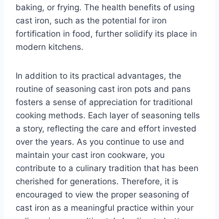
baking, or frying. The health benefits of using
cast iron, such as the potential for iron
fortification in food, further solidify its place in
modern kitchens.
In addition to its practical advantages, the
routine of seasoning cast iron pots and pans
fosters a sense of appreciation for traditional
cooking methods. Each layer of seasoning tells
a story, reflecting the care and effort invested
over the years. As you continue to use and
maintain your cast iron cookware, you
contribute to a culinary tradition that has been
cherished for generations. Therefore, it is
encouraged to view the proper seasoning of
cast iron as a meaningful practice within your