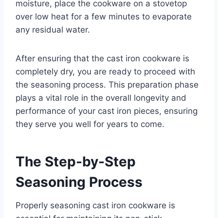
moisture, place the cookware on a stovetop
over low heat for a few minutes to evaporate
any residual water.
After ensuring that the cast iron cookware is
completely dry, you are ready to proceed with
the seasoning process. This preparation phase
plays a vital role in the overall longevity and
performance of your cast iron pieces, ensuring
they serve you well for years to come.
The Step-by-Step
Seasoning Process
Properly seasoning cast iron cookware is