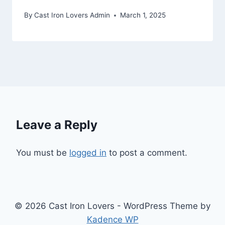
By
Cast Iron Lovers Admin
March 1, 2025
Leave a Reply
You must be
logged in
to post a comment.
© 2026 Cast Iron Lovers - WordPress Theme by
Kadence WP