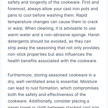
safety and longevity of the cookware. First and
foremost, always allow your cast iron pots and
pans to cool before washing them. Rapid
temperature changes can cause them to crack
or warp. When cleaning, it is advisable to use
warm water and a non-abrasive sponge. Harsh
detergents should be avoided, as they can
strip away the seasoning that not only provides
non-stick properties but also influences the
health benefits associated with the cookware.
Furthermore, storing seasoned cookware in a
dry, well-ventilated area is essential. Moisture
can lead to rust formation, which compromises
both the safety and effectiveness of the
cookware. Additionally, consider placing a
paper towel or cloth between stacked cast iron