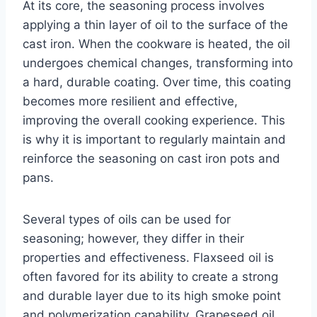
At its core, the seasoning process involves
applying a thin layer of oil to the surface of the
cast iron. When the cookware is heated, the oil
undergoes chemical changes, transforming into
a hard, durable coating. Over time, this coating
becomes more resilient and effective,
improving the overall cooking experience. This
is why it is important to regularly maintain and
reinforce the seasoning on cast iron pots and
pans.
Several types of oils can be used for
seasoning; however, they differ in their
properties and effectiveness. Flaxseed oil is
often favored for its ability to create a strong
and durable layer due to its high smoke point
and polymerization capability. Grapeseed oil