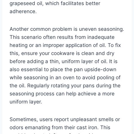
grapeseed oil, which facilitates better
adherence.
Another common problem is uneven seasoning.
This scenario often results from inadequate
heating or an improper application of oil. To fix
this, ensure your cookware is clean and dry
before adding a thin, uniform layer of oil. It is
also essential to place the pan upside-down
while seasoning in an oven to avoid pooling of
the oil. Regularly rotating your pans during the
seasoning process can help achieve a more
uniform layer.
Sometimes, users report unpleasant smells or
odors emanating from their cast iron. This