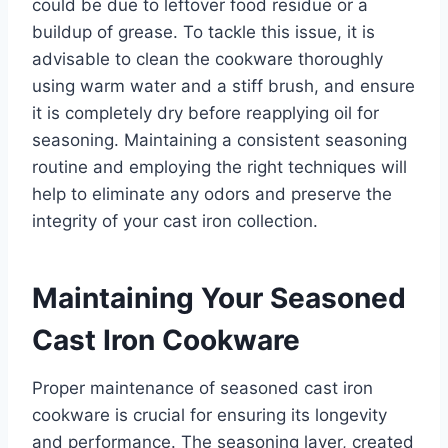
could be due to leftover food residue or a
buildup of grease. To tackle this issue, it is
advisable to clean the cookware thoroughly
using warm water and a stiff brush, and ensure
it is completely dry before reapplying oil for
seasoning. Maintaining a consistent seasoning
routine and employing the right techniques will
help to eliminate any odors and preserve the
integrity of your cast iron collection.
Maintaining Your Seasoned
Cast Iron Cookware
Proper maintenance of seasoned cast iron
cookware is crucial for ensuring its longevity
and performance. The seasoning layer, created