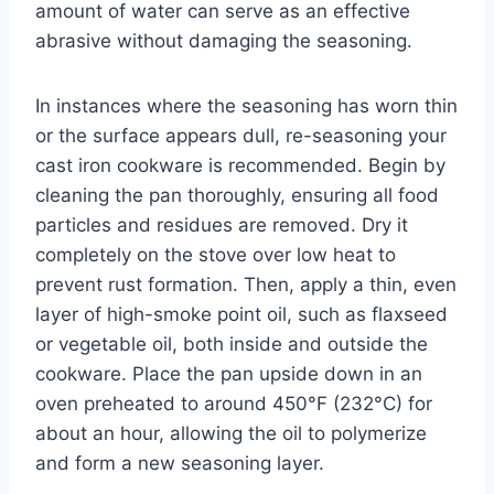
amount of water can serve as an effective
abrasive without damaging the seasoning.
In instances where the seasoning has worn thin
or the surface appears dull, re-seasoning your
cast iron cookware is recommended. Begin by
cleaning the pan thoroughly, ensuring all food
particles and residues are removed. Dry it
completely on the stove over low heat to
prevent rust formation. Then, apply a thin, even
layer of high-smoke point oil, such as flaxseed
or vegetable oil, both inside and outside the
cookware. Place the pan upside down in an
oven preheated to around 450°F (232°C) for
about an hour, allowing the oil to polymerize
and form a new seasoning layer.