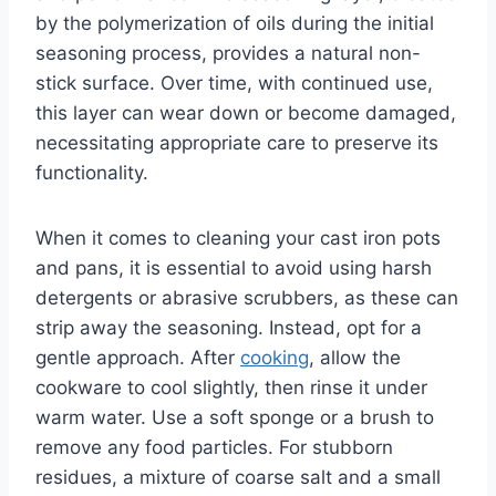
by the polymerization of oils during the initial
seasoning process, provides a natural non-
stick surface. Over time, with continued use,
this layer can wear down or become damaged,
necessitating appropriate care to preserve its
functionality.
When it comes to cleaning your cast iron pots
and pans, it is essential to avoid using harsh
detergents or abrasive scrubbers, as these can
strip away the seasoning. Instead, opt for a
gentle approach. After
cooking
, allow the
cookware to cool slightly, then rinse it under
warm water. Use a soft sponge or a brush to
remove any food particles. For stubborn
residues, a mixture of coarse salt and a small