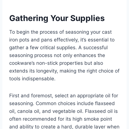
Gathering Your Supplies
To begin the process of seasoning your cast
iron pots and pans effectively, it’s essential to
gather a few critical supplies. A successful
seasoning process not only enhances the
cookware’s non-stick properties but also
extends its longevity, making the right choice of
tools indispensable.
First and foremost, select an appropriate oil for
seasoning. Common choices include flaxseed
oil, canola oil, and vegetable oil. Flaxseed oil is
often recommended for its high smoke point
and ability to create a hard, durable layer when