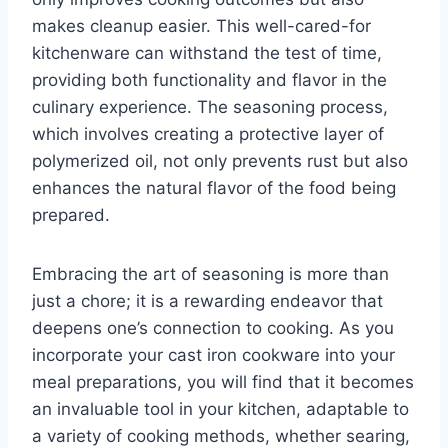
makes cleanup easier. This well-cared-for
kitchenware can withstand the test of time,
providing both functionality and flavor in the
culinary experience. The seasoning process,
which involves creating a protective layer of
polymerized oil, not only prevents rust but also
enhances the natural flavor of the food being
prepared.
Embracing the art of seasoning is more than
just a chore; it is a rewarding endeavor that
deepens one’s connection to cooking. As you
incorporate your cast iron cookware into your
meal preparations, you will find that it becomes
an invaluable tool in your kitchen, adaptable to
a variety of cooking methods, whether searing,