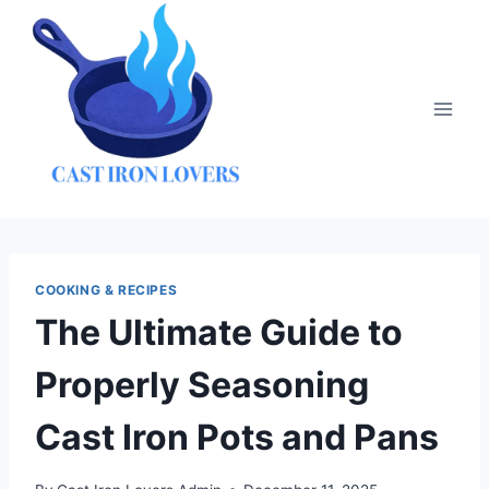
Skip
to
content
COOKING & RECIPES
The Ultimate Guide to
Properly Seasoning
Cast Iron Pots and Pans