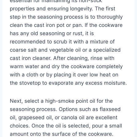
essential for maintaining its non-stick
properties and ensuring longevity. The first
step in the seasoning process is to thoroughly
clean the cast iron pot or pan. If the cookware
has any old seasoning or rust, it is
recommended to scrub it with a mixture of
coarse salt and vegetable oil or a specialized
cast iron cleaner. After cleaning, rinse with
warm water and dry the cookware completely
with a cloth or by placing it over low heat on
the stovetop to evaporate any excess moisture.
Next, select a high-smoke point oil for the
seasoning process. Options such as flaxseed
oil, grapeseed oil, or canola oil are excellent
choices. Once the oil is selected, pour a small
amount onto the surface of the cookware.