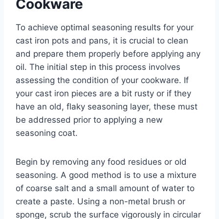
Cookware
To achieve optimal seasoning results for your
cast iron pots and pans, it is crucial to clean
and prepare them properly before applying any
oil. The initial step in this process involves
assessing the condition of your cookware. If
your cast iron pieces are a bit rusty or if they
have an old, flaky seasoning layer, these must
be addressed prior to applying a new
seasoning coat.
Begin by removing any food residues or old
seasoning. A good method is to use a mixture
of coarse salt and a small amount of water to
create a paste. Using a non-metal brush or
sponge, scrub the surface vigorously in circular