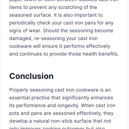
items to prevent any scratching of the
seasoned surface. It is also important to
periodically check your cast iron pans for any
signs of wear. Should the seasoning become
damaged, re-seasoning your cast iron
cookware will ensure it performs effectively
and continues to provide those health benefits.
Conclusion
Properly seasoning cast iron cookware is an
essential practice that significantly enhances
its performance and longevity. When cast iron
pots and pans are seasoned effectively, they
develop a natural non-stick surface that not
only improves cooking outcomes but also