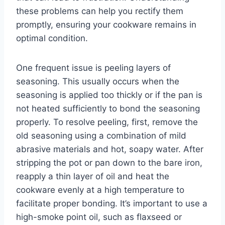
these problems can help you rectify them
promptly, ensuring your cookware remains in
optimal condition.
One frequent issue is peeling layers of
seasoning. This usually occurs when the
seasoning is applied too thickly or if the pan is
not heated sufficiently to bond the seasoning
properly. To resolve peeling, first, remove the
old seasoning using a combination of mild
abrasive materials and hot, soapy water. After
stripping the pot or pan down to the bare iron,
reapply a thin layer of oil and heat the
cookware evenly at a high temperature to
facilitate proper bonding. It’s important to use a
high-smoke point oil, such as flaxseed or