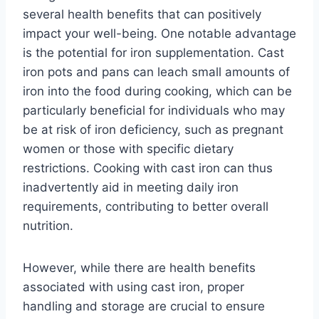
several health benefits that can positively
impact your well-being. One notable advantage
is the potential for iron supplementation. Cast
iron pots and pans can leach small amounts of
iron into the food during cooking, which can be
particularly beneficial for individuals who may
be at risk of iron deficiency, such as pregnant
women or those with specific dietary
restrictions. Cooking with cast iron can thus
inadvertently aid in meeting daily iron
requirements, contributing to better overall
nutrition.
However, while there are health benefits
associated with using cast iron, proper
handling and storage are crucial to ensure