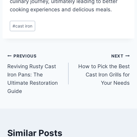
culinary journey, ultimately leading to better
cooking experiences and delicious meals.
Post
#
cast iron
Tags:
Post
PREVIOUS
NEXT
Reviving Rusty Cast
How to Pick the Best
navigation
Iron Pans: The
Cast Iron Grills for
Ultimate Restoration
Your Needs
Guide
Similar Posts