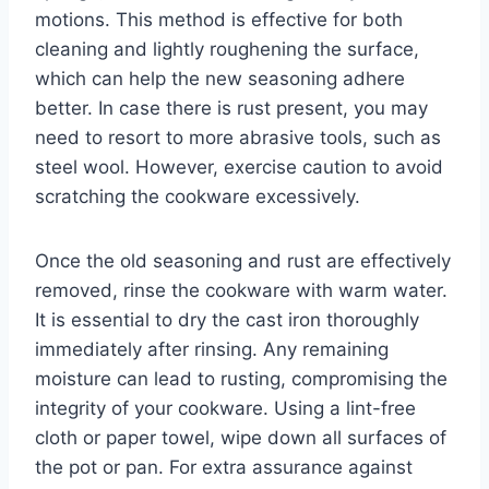
motions. This method is effective for both
cleaning and lightly roughening the surface,
which can help the new seasoning adhere
better. In case there is rust present, you may
need to resort to more abrasive tools, such as
steel wool. However, exercise caution to avoid
scratching the cookware excessively.
Once the old seasoning and rust are effectively
removed, rinse the cookware with warm water.
It is essential to dry the cast iron thoroughly
immediately after rinsing. Any remaining
moisture can lead to rusting, compromising the
integrity of your cookware. Using a lint-free
cloth or paper towel, wipe down all surfaces of
the pot or pan. For extra assurance against