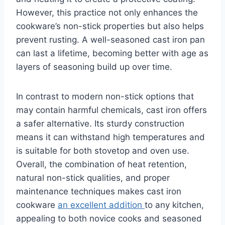
However, this practice not only enhances the
cookware’s non-stick properties but also helps
prevent rusting. A well-seasoned cast iron pan
can last a lifetime, becoming better with age as
layers of seasoning build up over time.
In contrast to modern non-stick options that
may contain harmful chemicals, cast iron offers
a safer alternative. Its sturdy construction
means it can withstand high temperatures and
is suitable for both stovetop and oven use.
Overall, the combination of heat retention,
natural non-stick qualities, and proper
maintenance techniques makes cast iron
cookware
an excellent addition
to any kitchen,
appealing to both novice cooks and seasoned