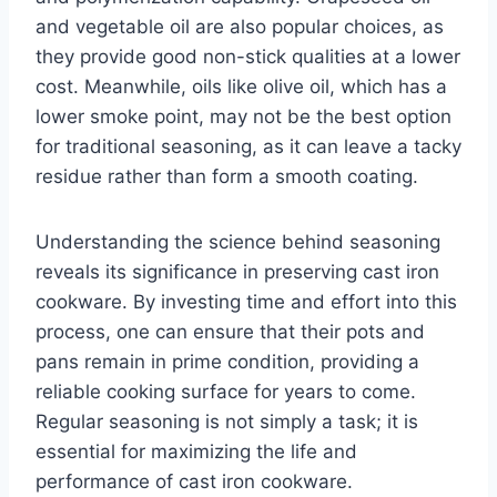
and vegetable oil are also popular choices, as
they provide good non-stick qualities at a lower
cost. Meanwhile, oils like olive oil, which has a
lower smoke point, may not be the best option
for traditional seasoning, as it can leave a tacky
residue rather than form a smooth coating.
Understanding the science behind seasoning
reveals its significance in preserving cast iron
cookware. By investing time and effort into this
process, one can ensure that their pots and
pans remain in prime condition, providing a
reliable cooking surface for years to come.
Regular seasoning is not simply a task; it is
essential for maximizing the life and
performance of cast iron cookware.