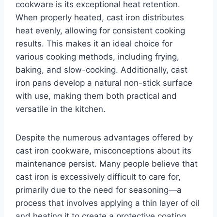
cookware is its exceptional heat retention.
When properly heated, cast iron distributes
heat evenly, allowing for consistent cooking
results. This makes it an ideal choice for
various cooking methods, including frying,
baking, and slow-cooking. Additionally, cast
iron pans develop a natural non-stick surface
with use, making them both practical and
versatile in the kitchen.
Despite the numerous advantages offered by
cast iron cookware, misconceptions about its
maintenance persist. Many people believe that
cast iron is excessively difficult to care for,
primarily due to the need for seasoning—a
process that involves applying a thin layer of oil
and heating it to create a protective coating.