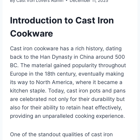
By
Cast Iron Lovers Admin
December 11, 2025
Introduction to Cast Iron
Cookware
Cast iron cookware has a rich history, dating
back to the Han Dynasty in China around 500
BC. The material gained popularity throughout
Europe in the 18th century, eventually making
its way to North America, where it became a
kitchen staple. Today, cast iron pots and pans
are celebrated not only for their durability but
also for their ability to retain heat effectively,
providing an unparalleled cooking experience.
One of the standout qualities of cast iron