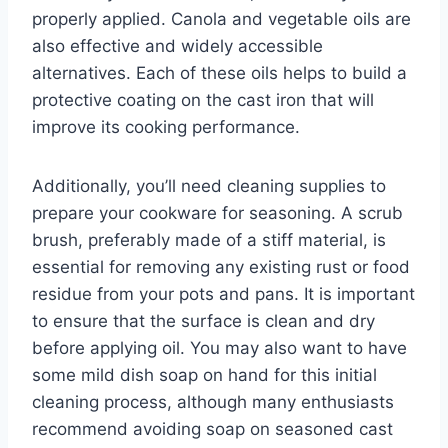
properly applied. Canola and vegetable oils are
also effective and widely accessible
alternatives. Each of these oils helps to build a
protective coating on the cast iron that will
improve its cooking performance.
Additionally, you’ll need cleaning supplies to
prepare your cookware for seasoning. A scrub
brush, preferably made of a stiff material, is
essential for removing any existing rust or food
residue from your pots and pans. It is important
to ensure that the surface is clean and dry
before applying oil. You may also want to have
some mild dish soap on hand for this initial
cleaning process, although many enthusiasts
recommend avoiding soap on seasoned cast