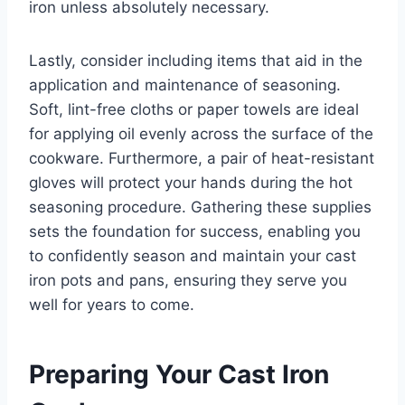
iron unless absolutely necessary.
Lastly, consider including items that aid in the
application and maintenance of seasoning.
Soft, lint-free cloths or paper towels are ideal
for applying oil evenly across the surface of the
cookware. Furthermore, a pair of heat-resistant
gloves will protect your hands during the hot
seasoning procedure. Gathering these supplies
sets the foundation for success, enabling you
to confidently season and maintain your cast
iron pots and pans, ensuring they serve you
well for years to come.
Preparing Your Cast Iron