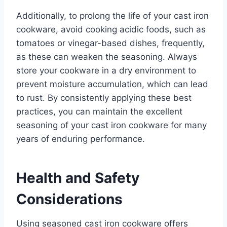
Additionally, to prolong the life of your cast iron
cookware, avoid cooking acidic foods, such as
tomatoes or vinegar-based dishes, frequently,
as these can weaken the seasoning. Always
store your cookware in a dry environment to
prevent moisture accumulation, which can lead
to rust. By consistently applying these best
practices, you can maintain the excellent
seasoning of your cast iron cookware for many
years of enduring performance.
Health and Safety
Considerations
Using seasoned cast iron cookware offers