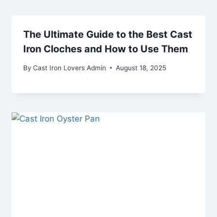
The Ultimate Guide to the Best Cast
Iron Cloches and How to Use Them
By
Cast Iron Lovers Admin
August 18, 2025