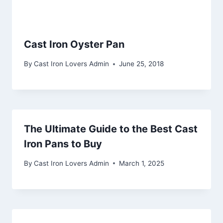
Cast Iron Oyster Pan
By
Cast Iron Lovers Admin
June 25, 2018
The Ultimate Guide to the Best Cast
Iron Pans to Buy
By
Cast Iron Lovers Admin
March 1, 2025