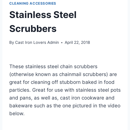
CLEANING ACCESSORIES
Stainless Steel
Scrubbers
By
Cast Iron Lovers Admin
April 22, 2018
These stainless steel chain scrubbers
(otherwise known as chainmail scrubbers) are
great for cleaning off stubborn baked in food
particles. Great for use with stainless steel pots
and pans, as well as, cast iron cookware and
bakeware such as the one pictured in the video
below.