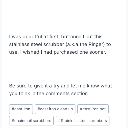
I was doubtful at first, but once I put this
stainless steel scrubber (a.k.a the Ringer) to
use, I wished I had purchased one sooner.
Be sure to give it a try and let me know what
you think in the comments section .
Post
#
cast iron
#
cast iron clean up
#
cast iron pot
Tags:
#
chainmail scrubbers
#
Stainless steel scrubbers