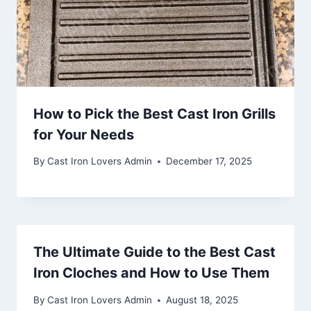
How to Pick the Best Cast Iron Grills
for Your Needs
By
Cast Iron Lovers Admin
December 17, 2025
The Ultimate Guide to the Best Cast
Iron Cloches and How to Use Them
By
Cast Iron Lovers Admin
August 18, 2025