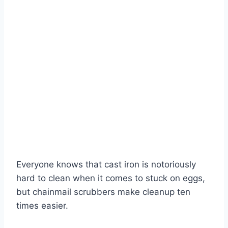
Everyone knows that cast iron is notoriously
hard to clean when it comes to stuck on eggs,
but chainmail scrubbers make cleanup ten
times easier.