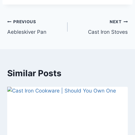
Post
PREVIOUS
NEXT
Aebleskiver Pan
Cast Iron Stoves
navigation
Similar Posts