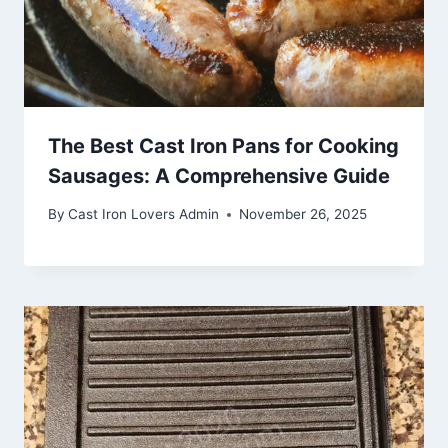
The Best Cast Iron Pans for Cooking
Sausages: A Comprehensive Guide
By
Cast Iron Lovers Admin
November 26, 2025