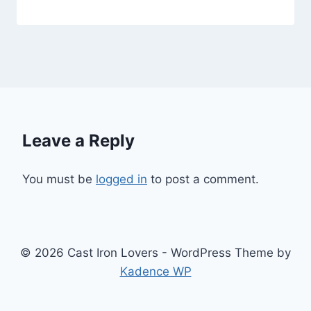
Leave a Reply
You must be
logged in
to post a comment.
© 2026 Cast Iron Lovers - WordPress Theme by
Kadence WP