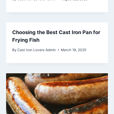
Choosing the Best Cast Iron Pan for
Frying Fish
By
Cast Iron Lovers Admin
March 19, 2025