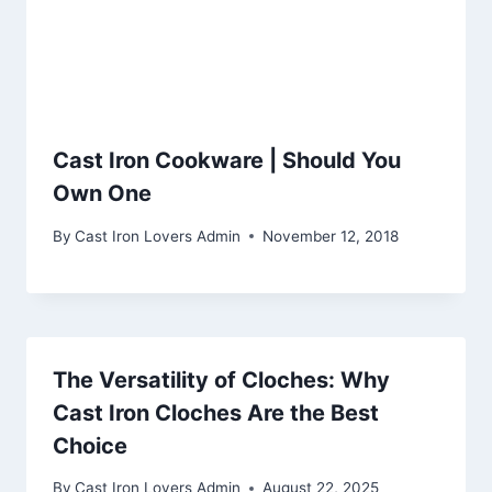
Cast Iron Cookware | Should You
Own One
By
Cast Iron Lovers Admin
November 12, 2018
The Versatility of Cloches: Why
Cast Iron Cloches Are the Best
Choice
By
Cast Iron Lovers Admin
August 22, 2025