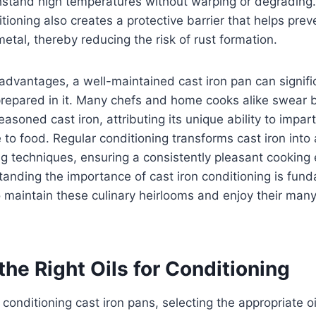
thstand high temperatures without warping or degrading.
itioning also creates a protective barrier that helps pre
metal, thereby reducing the risk of rust formation.
advantages, a well-maintained cast iron pan can signifi
prepared in it. Many chefs and home cooks alike swear 
asoned cast iron, attributing its unique ability to impar
 to food. Regular conditioning transforms cast iron into a
ng techniques, ensuring a consistently pleasant cooking 
nding the importance of cast iron conditioning is fund
 maintain these culinary heirlooms and enjoy their many
he Right Oils for Conditioning
conditioning cast iron pans, selecting the appropriate o