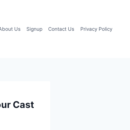
About Us
Signup
Contact Us
Privacy Policy
our Cast