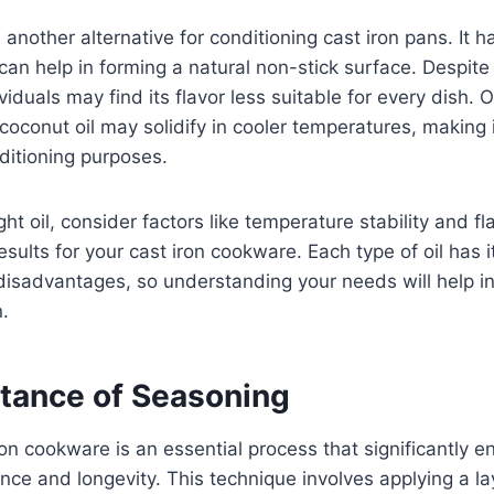
s another alternative for conditioning cast iron pans. It
an help in forming a natural non-stick surface. Despite 
iduals may find its flavor less suitable for every dish. 
coconut oil may solidify in cooler temperatures, making i
ditioning purposes.
ght oil, consider factors like temperature stability and fla
esults for your cast iron cookware. Each type of oil has 
isadvantages, so understanding your needs will help i
.
tance of Seasoning
on cookware is an essential process that significantly e
ce and longevity. This technique involves applying a laye