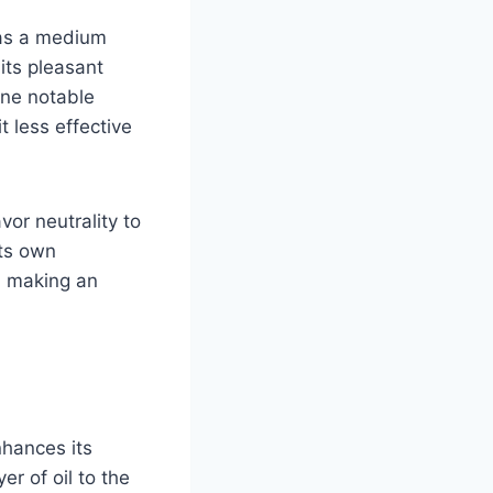
 has a medium
its pleasant
One notable
t less effective
vor neutrality to
its own
n making an
nhances its
r of oil to the