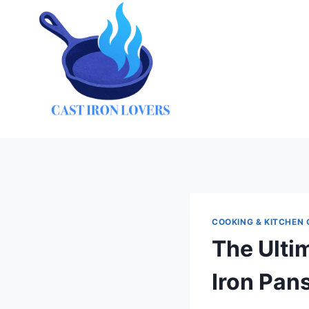
Skip
to
content
COOKING & KITCHEN 
The Ulti
Iron Pan