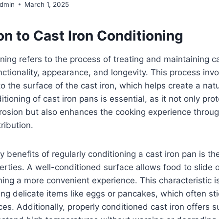
Admin
March 1, 2025
on to Cast Iron Conditioning
oning refers to the process of treating and maintaining 
unctionality, appearance, and longevity. This process inv
l to the surface of the cast iron, which helps create a nat
tioning of cast iron pans is essential, as it not only pro
rrosion but also enhances the cooking experience throu
ribution.
y benefits of regularly conditioning a cast iron pan is 
perties. A well-conditioned surface allows food to slide o
ing a more convenient experience. This characteristic is
ing delicate items like eggs or pancakes, which often sti
s. Additionally, properly conditioned cast iron offers su