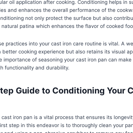
lar oil application after cooking. Conditioning helps in s
ties and enhances the overall performance of the cookw
ditioning not only protect the surface but also contribu
natural patina which enhances the flavor of cooked foo
e practices into your cast iron care routine is vital. A 
a better cooking experience but also retains its visual a
 importance of seasoning your cast iron pan can make s
h functionality and durability.
tep Guide to Conditioning Your C
cast iron pan is a vital process that ensures its longevit
irst step in this endeavor is to thoroughly clean your pa