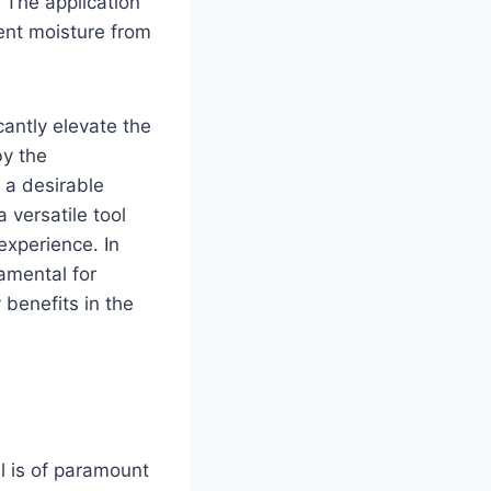
 The application
vent moisture from
cantly elevate the
by the
t a desirable
 versatile tool
experience. In
amental for
 benefits in the
il is of paramount