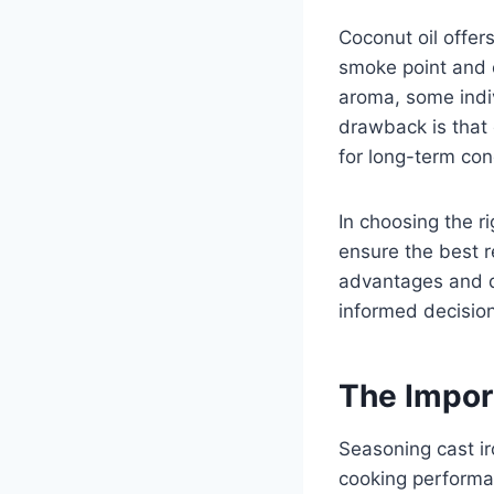
Coconut oil offer
smoke point and c
aroma, some indiv
drawback is that 
for long-term con
In choosing the ri
ensure the best r
advantages and d
informed decision
The Impor
Seasoning cast ir
cooking performan