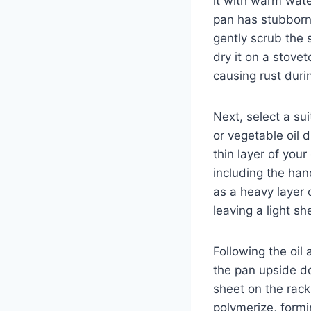
it with warm wate
pan has stubborn
gently scrub the 
dry it on a stove
causing rust duri
Next, select a su
or vegetable oil d
thin layer of your
including the hand
as a heavy layer c
leaving a light sh
Following the oil
the pan upside do
sheet on the rack 
polymerize, formin