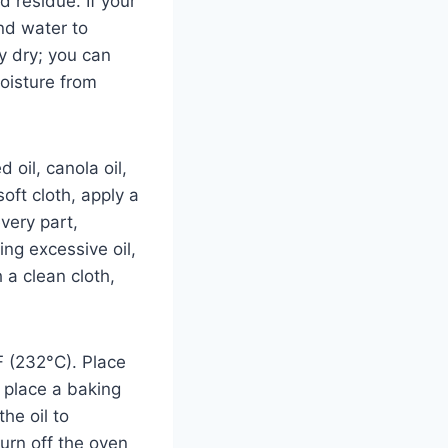
 residue. If your
nd water to
y dry; you can
moisture from
 oil, canola oil,
oft cloth, apply a
every part,
ing excessive oil,
 a clean cloth,
F (232°C). Place
 place a baking
he oil to
turn off the oven