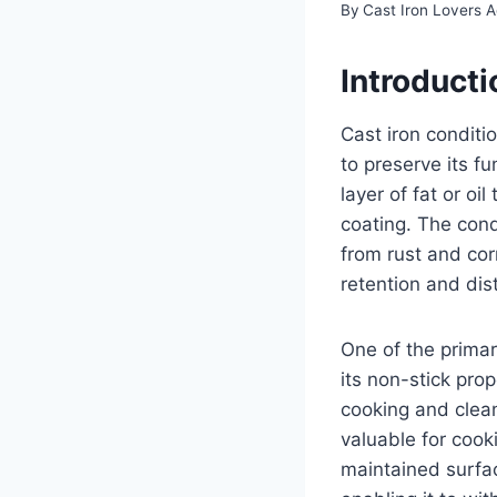
By
Cast Iron Lovers 
Introducti
Cast iron conditi
to preserve its f
layer of fat or oi
coating. The condi
from rust and co
retention and dist
One of the primar
its non-stick pro
cooking and clean
valuable for cook
maintained surface