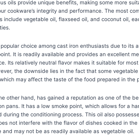
us oils provide unique benefits, making some more suit
your cookware’s integrity and performance. The most c
include vegetable oil, flaxseed oil, and coconut oil, eac
ties.
a popular choice among cast iron enthusiasts due to its a
int. It is readily available and provides an excellent me
e. Its relatively neutral flavor makes it suitable for mos
ever, the downside lies in the fact that some vegetabl
 which may affect the taste of the food prepared in the 
the other hand, has gained a reputation as one of the bes
on pans. It has a low smoke point, which allows for a ha
during the conditioning process. This oil also possesse
oes not interfere with the flavor of dishes cooked in the
 and may not be as readily available as vegetable oil.