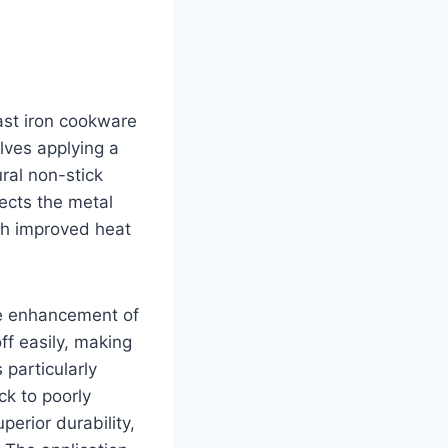
cast iron cookware
olves applying a
ural non-stick
tects the metal
gh improved heat
the enhancement of
ff easily, making
 particularly
ck to poorly
perior durability,