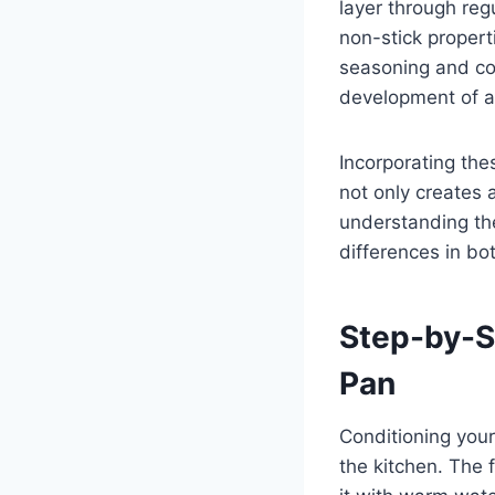
layer through regu
non-stick proper
seasoning and con
development of a 
Incorporating thes
not only creates 
understanding the
differences in bot
Step-by-S
Pan
Conditioning your 
the kitchen. The f