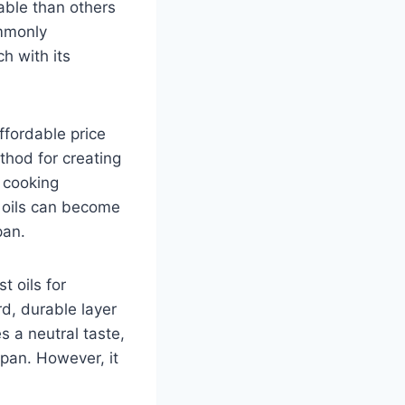
able than others
ommonly
h with its
ffordable price
thod for creating
t cooking
e oils can become
pan.
t oils for
rd, durable layer
s a neutral taste,
 pan. However, it