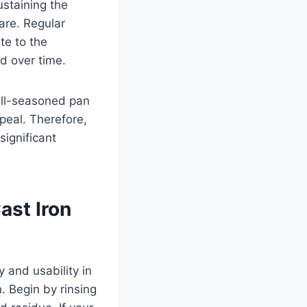
ustaining the
are. Regular
te to the
d over time.
well-seasoned pan
ppeal. Therefore,
ignificant
ast Iron
y and usability in
n. Begin by rinsing