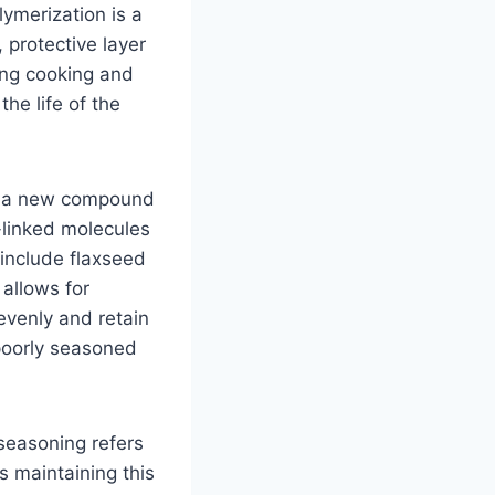
lymerization is a
 protective layer
ing cooking and
the life of the
ms a new compound
-linked molecules
 include flaxseed
 allows for
evenly and retain
poorly seasoned
 seasoning refers
es maintaining this