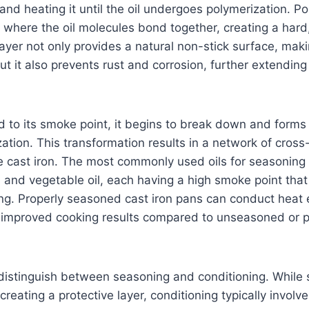
and heating it until the oil undergoes polymerization. Po
 where the oil molecules bond together, creating a hard,
layer not only provides a natural non-stick surface, mak
ut it also prevents rust and corrosion, further extending 
ed to its smoke point, it begins to break down and for
ation. This transformation results in a network of cross
e cast iron. The most commonly used oils for seasoning
l, and vegetable oil, each having a high smoke point that
ng. Properly seasoned cast iron pans can conduct heat 
to improved cooking results compared to unseasoned or 
o distinguish between seasoning and conditioning. While
creating a protective layer, conditioning typically involv