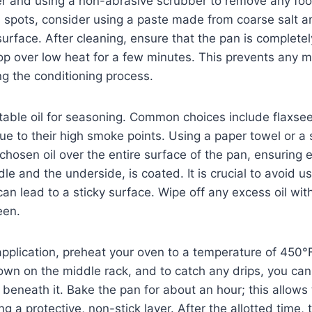
r and using a non-abrasive scrubber to remove any food
 spots, consider using a paste made from coarse salt a
surface. After cleaning, ensure that the pan is completel
top over low heat for a few minutes. This prevents any 
ng the conditioning process.
itable oil for seasoning. Common choices include flaxseed
ue to their high smoke points. Using a paper towel or a s
 chosen oil over the entire surface of the pan, ensuring 
le and the underside, is coated. It is crucial to avoid us
an lead to a sticky surface. Wipe off any excess oil with
een.
 application, preheat your oven to a temperature of 450°
wn on the middle rack, and to catch any drips, you can
beneath it. Bake the pan for about an hour; this allows t
g a protective, non-stick layer. After the allotted time, 