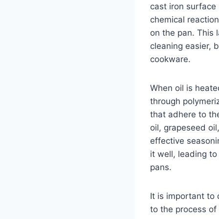
cast iron surface 
chemical reaction
on the pan. This 
cleaning easier, b
cookware.
When oil is heat
through polymeriz
that adhere to th
oil, grapeseed oi
effective seasoni
it well, leading 
pans.
It is important t
to the process of 