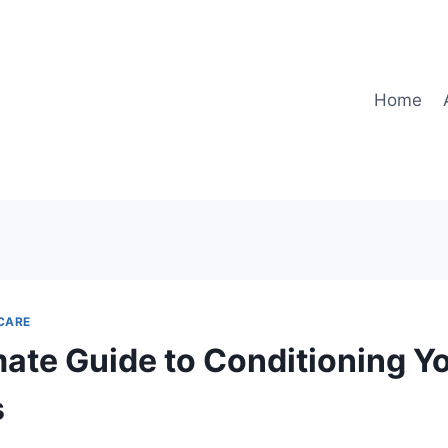
Home
CARE
mate Guide to Conditioning Y
s