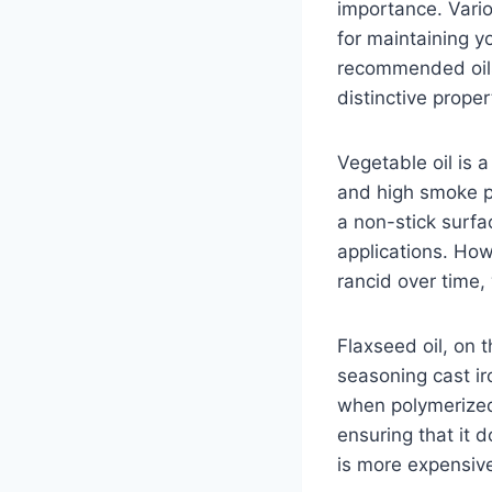
importance. Vario
for maintaining 
recommended oils 
distinctive proper
Vegetable oil is 
and high smoke po
a non-stick surfac
applications. How
rancid over time,
Flaxseed oil, on 
seasoning cast ir
when polymerized 
ensuring that it d
is more expensive