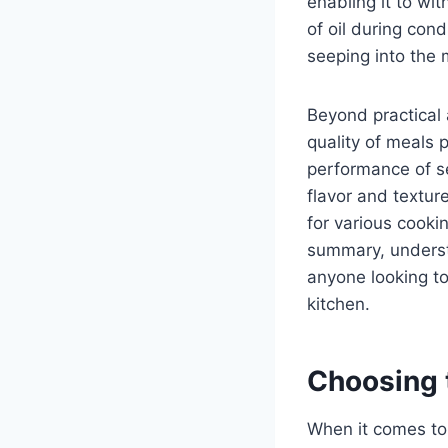
enabling it to wi
of oil during cond
seeping into the 
Beyond practical 
quality of meals 
performance of se
flavor and texture
for various cooki
summary, understa
anyone looking to
kitchen.
Choosing t
When it comes to 