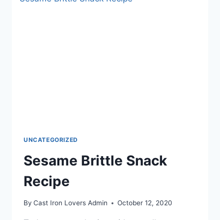
UNCATEGORIZED
Sesame Brittle Snack
Recipe
By
Cast Iron Lovers Admin
October 12, 2020