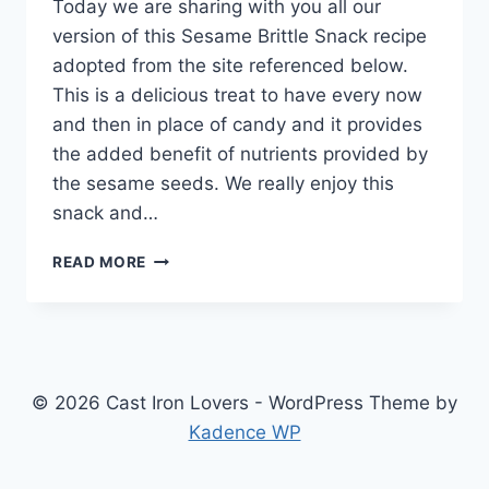
Today we are sharing with you all our
version of this Sesame Brittle Snack recipe
adopted from the site referenced below.
This is a delicious treat to have every now
and then in place of candy and it provides
the added benefit of nutrients provided by
the sesame seeds. We really enjoy this
snack and…
SESAME
READ MORE
BRITTLE
SNACK
RECIPE
© 2026 Cast Iron Lovers - WordPress Theme by
Kadence WP