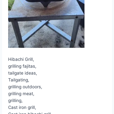
Hibachi Grill,
grilling fajitas,
tailgate ideas,
Tailgating,
grilling outdoors,
grilling meat,
grilling,
Cast iron grill,