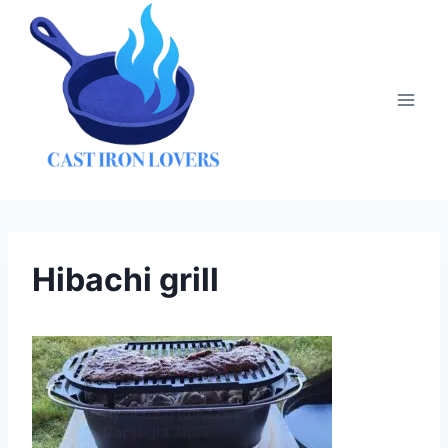
Skip
to
content
Hibachi grill