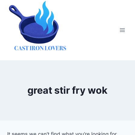
Skip
to
content
great stir fry wok
It seems we can’t find what you’re looking for.