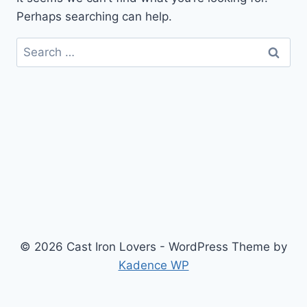
Perhaps searching can help.
Search
for:
© 2026 Cast Iron Lovers - WordPress Theme by
Kadence WP