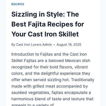
RECIPES
Sizzling in Style: The
Best Fajita Recipes for
Your Cast Iron Skillet
By
Cast Iron Lovers Admin
August 19, 2025
Introduction to Fajitas and the Cast Iron
Skillet Fajitas are a beloved Mexican dish
recognized for their bold flavors, vibrant
colors, and the delightful experience they
offer when served sizzling hot. Traditionally
made with grilled meat accompanied by
sautéed vegetables, fajitas encapsulate a
harmonious blend of taste and texture that
appeals to a variety of…