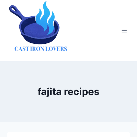
Skip
to
content
fajita recipes