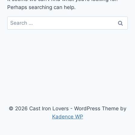
Perhaps searching can help.
Search
for:
© 2026 Cast Iron Lovers - WordPress Theme by
Kadence WP