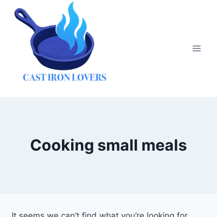
Skip
to
content
Cooking small meals
It seems we can’t find what you’re looking for.