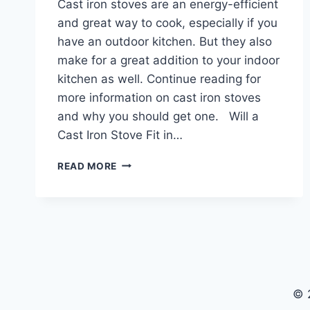
Cast iron stoves are an energy-efficient
and great way to cook, especially if you
have an outdoor kitchen. But they also
make for a great addition to your indoor
kitchen as well. Continue reading for
more information on cast iron stoves
and why you should get one. Will a
Cast Iron Stove Fit in…
CAST
READ MORE
IRON
STOVES
© 