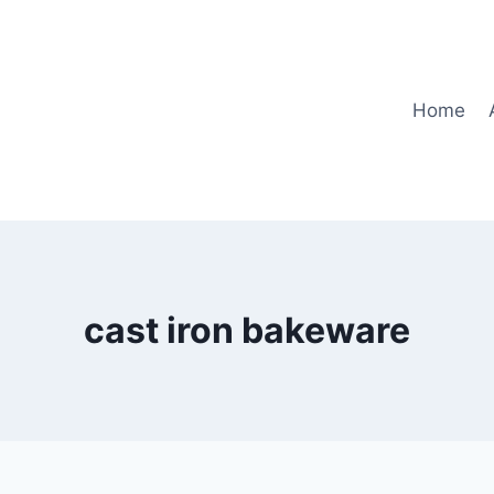
Home
cast iron bakeware