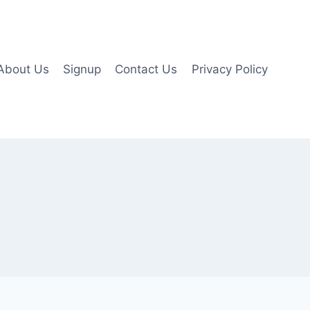
About Us
Signup
Contact Us
Privacy Policy