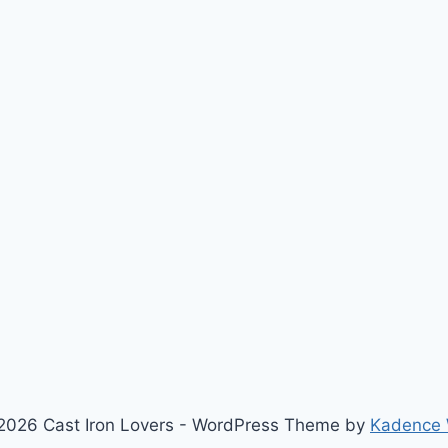
2026 Cast Iron Lovers - WordPress Theme by
Kadence