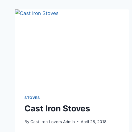
STOVES
Cast Iron Stoves
By
Cast Iron Lovers Admin
April 26, 2018