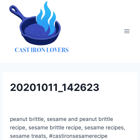
Skip
to
content
20201011_142623
peanut brittle, sesame and peanut brittle
recipe, sesame brittle recipe, sesame recipes,
sesame treats, #castironsesamerecipe