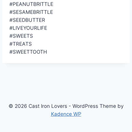
#PEANUTBRITTLE
#SESAMEBRITTLE
#SEEDBUTTER
#LIVEYOURLIFE
#SWEETS
#TREATS
#SWEETTOOTH
© 2026 Cast Iron Lovers - WordPress Theme by
Kadence WP