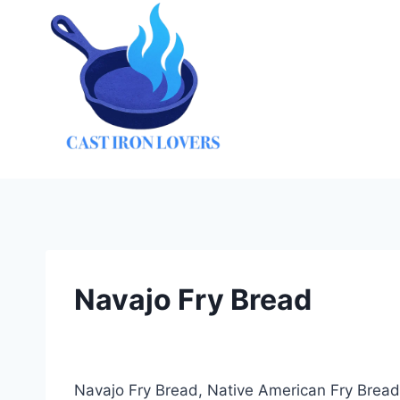
Skip
to
content
Navajo Fry Bread
Navajo Fry Bread, Native American Fry Bread