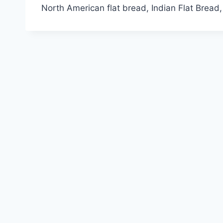
North American flat bread, Indian Flat Bread