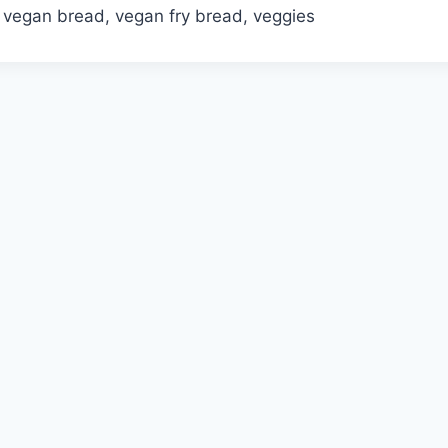
, vegan bread, vegan fry bread, veggies