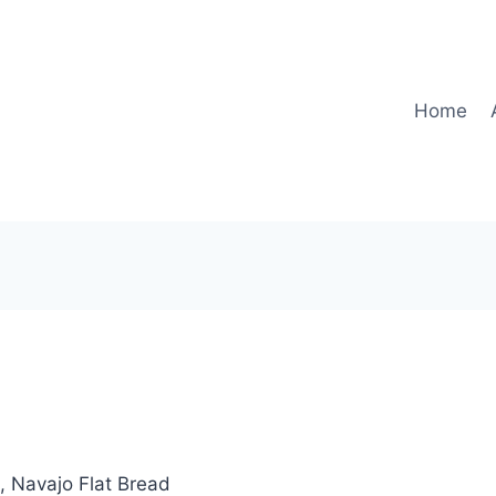
Home
, Navajo Flat Bread