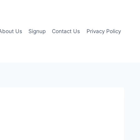
About Us
Signup
Contact Us
Privacy Policy