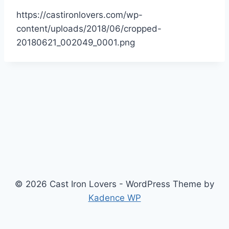
https://castironlovers.com/wp-
content/uploads/2018/06/cropped-
20180621_002049_0001.png
© 2026 Cast Iron Lovers - WordPress Theme by
Kadence WP