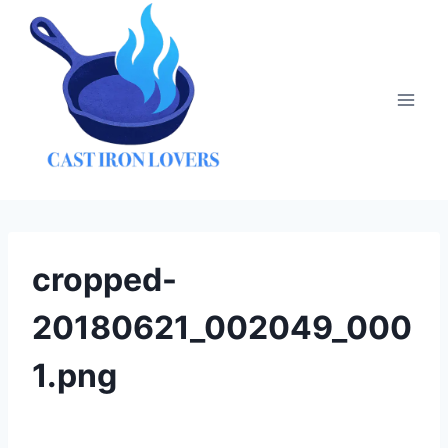
Skip
to
content
cropped-
20180621_002049_000
1.png