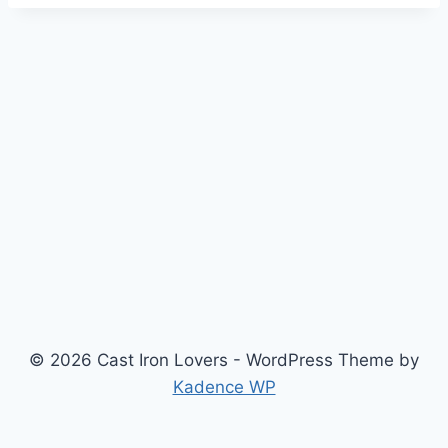
© 2026 Cast Iron Lovers - WordPress Theme by
Kadence WP