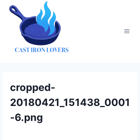
Skip
to
content
cropped-
20180421_151438_0001
-6.png