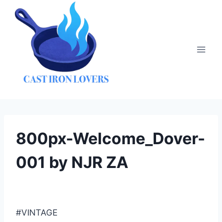
Skip
to
content
800px-Welcome_Dover-
001 by NJR ZA
#VINTAGE