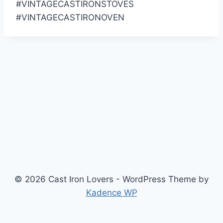
#VINTAGECASTIRONSTOVES
#VINTAGECASTIRONOVEN
© 2026 Cast Iron Lovers - WordPress Theme by
Kadence WP