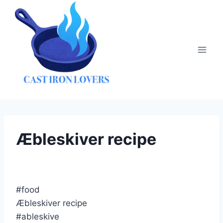
Skip
to
content
Æbleskiver recipe
#food
Æbleskiver recipe
#ableskive