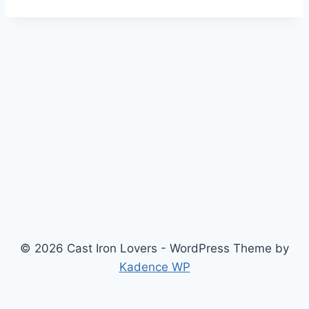
© 2026 Cast Iron Lovers - WordPress Theme by
Kadence WP