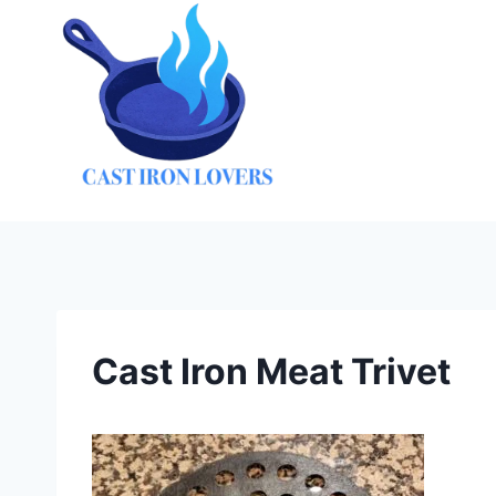
Skip
to
content
Cast Iron Meat Trivet