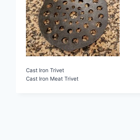
Cast Iron Trivet
Cast Iron Meat Trivet