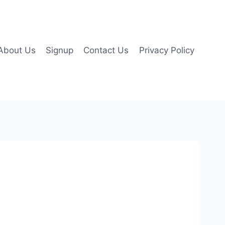
About Us
Signup
Contact Us
Privacy Policy