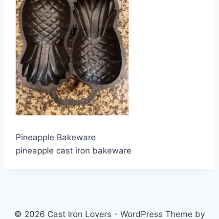
Pineapple Bakeware
pineapple cast iron bakeware
© 2026 Cast Iron Lovers - WordPress Theme by