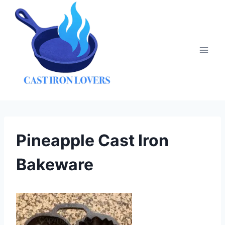
Skip
to
content
Pineapple Cast Iron
Bakeware