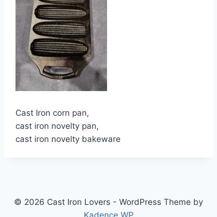
Cast Iron corn pan,
cast iron novelty pan,
cast iron novelty bakeware
© 2026 Cast Iron Lovers - WordPress Theme by
Kadence WP