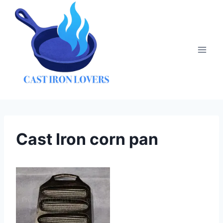
Skip
to
content
Cast Iron corn pan