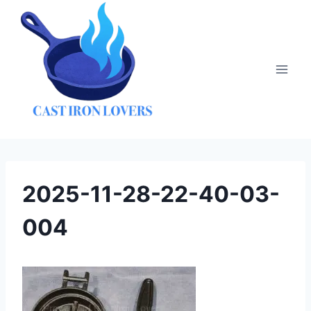
Skip
to
content
2025-11-28-22-40-03-
004