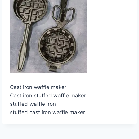
Cast iron waffle maker
Cast iron stuffed waffle maker
stuffed waffle iron
stuffed cast iron waffle maker