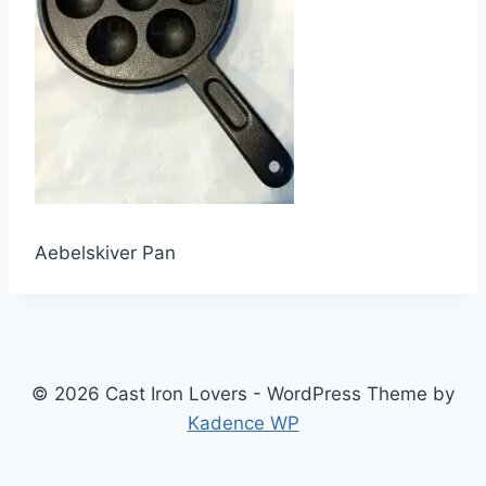
Aebelskiver Pan
© 2026 Cast Iron Lovers - WordPress Theme by
Kadence WP