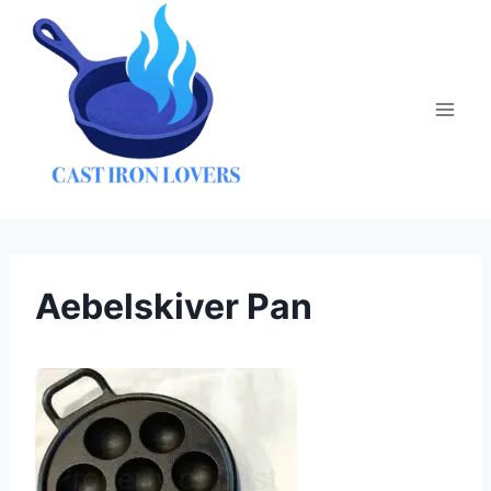
Skip
to
content
Aebelskiver Pan