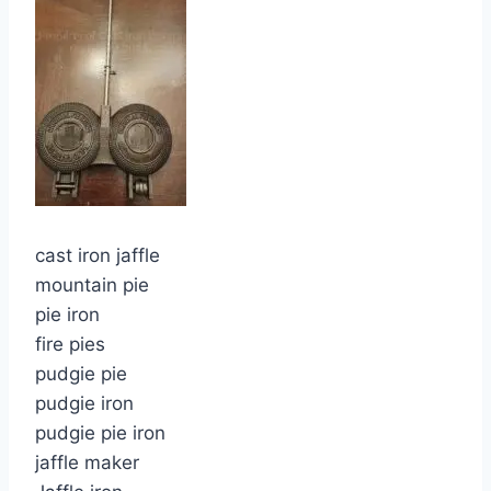
cast iron jaffle
mountain pie
pie iron
fire pies
pudgie pie
pudgie iron
pudgie pie iron
jaffle maker