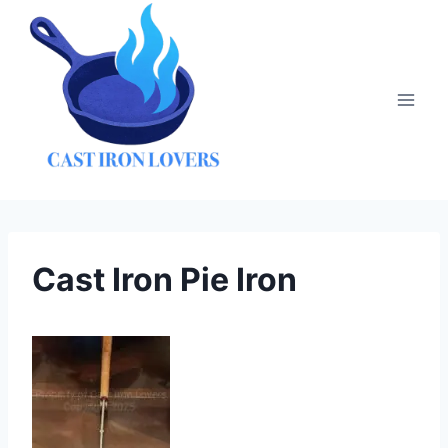
Skip
to
content
Cast Iron Pie Iron