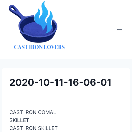
Skip
to
content
2020-10-11-16-06-01
CAST IRON COMAL
SKILLET
CAST IRON SKILLET