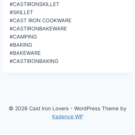
#CASTIRONSKILLET
#SKILLET
#CAST IRON COOKWARE
#CASTIRONBAKEWARE
#CAMPING
#BAKING
#BAKEWARE
#CASTIRONBAKING
© 2026 Cast Iron Lovers - WordPress Theme by
Kadence WP