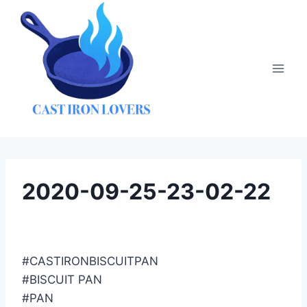
Skip
to
content
2020-09-25-23-02-22
#CASTIRONBISCUITPAN
#BISCUIT PAN
#PAN