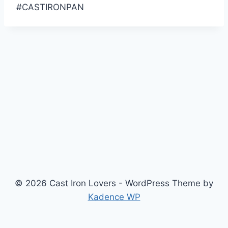
#CASTIRONPAN
© 2026 Cast Iron Lovers - WordPress Theme by
Kadence WP