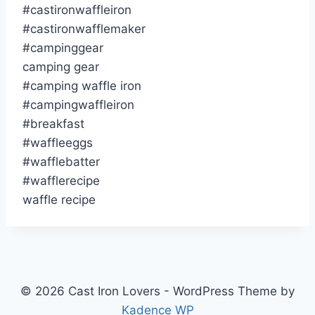
#castironwaffleiron
#castironwafflemaker
#campinggear
camping gear
#camping waffle iron
#campingwaffleiron
#breakfast
#waffleeggs
#wafflebatter
#wafflerecipe
waffle recipe
© 2026 Cast Iron Lovers - WordPress Theme by
Kadence WP