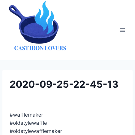
Skip
to
content
2020-09-25-22-45-13
#wafflemaker
#oldstylewaffle
#oldstylewafflemaker