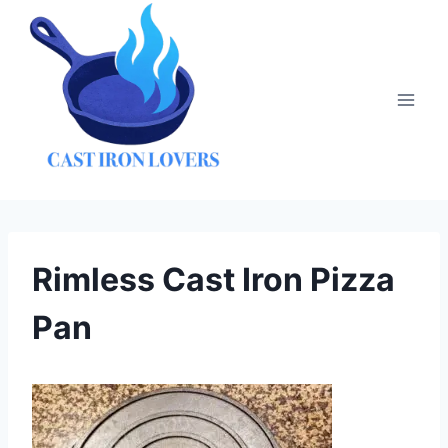
Skip
to
content
Rimless Cast Iron Pizza
Pan