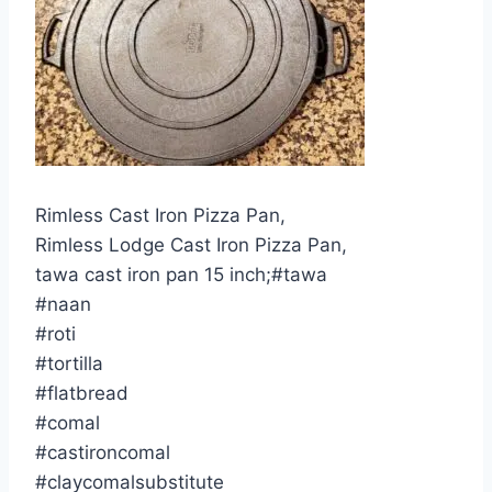
Rimless Cast Iron Pizza Pan,
Rimless Lodge Cast Iron Pizza Pan,
tawa cast iron pan 15 inch;#tawa
#naan
#roti
#tortilla
#flatbread
#comal
#castironcomal
#claycomalsubstitute