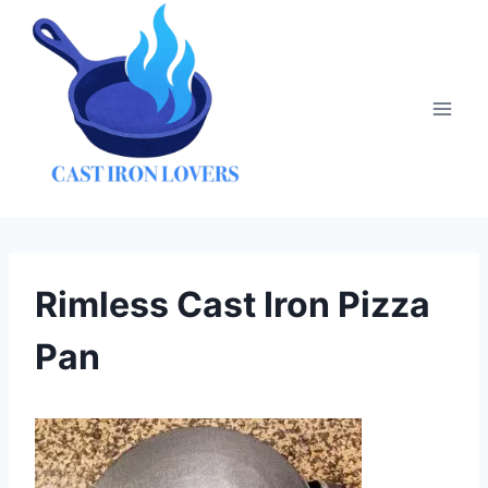
Skip
to
content
Rimless Cast Iron Pizza
Pan