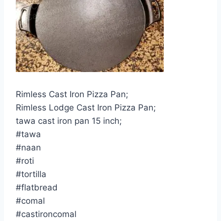
Rimless Cast Iron Pizza Pan;
Rimless Lodge Cast Iron Pizza Pan;
tawa cast iron pan 15 inch;
#tawa
#naan
#roti
#tortilla
#flatbread
#comal
#castironcomal